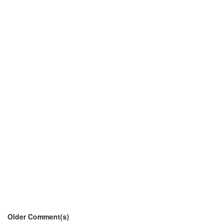
Older Comment(s)