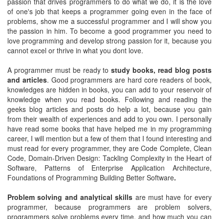
passion that drives programmers to do what we do, it is the love
of one's job that keeps a programmer going even in the face of
problems, show me a successful programmer and I will show you
the passion in him. To become a good programmer you need to
love programming and develop strong passion for it, because you
cannot excel or thrive in what you dont love.
A programmer must be ready to
study books, read blog posts
and articles
. Good programmers are hard core readers of book,
knowledges are hidden in books, you can add to your reservoir of
knowledge when you read books. Following and reading the
geeks blog articles and posts do help a lot, because you gain
from their wealth of experiences and add to you own. I personally
have read some books that have helped me in my programming
career, I will mention but a few of them that I found interesting and
must read for every programmer, they are Code Complete, Clean
Code, Domain-Driven Design: Tackling Complexity in the Heart of
Software, Patterns of Enterprise Application Architecture,
Foundations of Programming Building Better Software
.
Problem solving and analytical skills
are must have for every
programmer, because programmers are problem solvers,
programmers solve problems every time, and how much you can