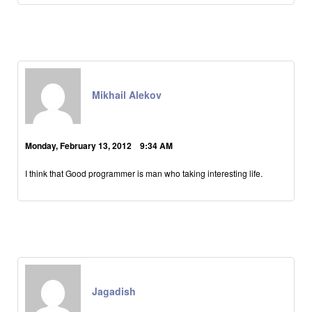
Mikhail Alekov
Monday, February 13, 2012 9:34 AM
I think that Good programmer is man who taking interesting life.
Jagadish