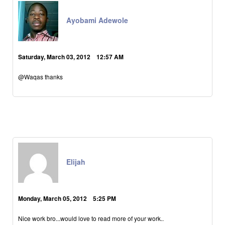
Ayobami Adewole
Saturday, March 03, 2012 12:57 AM
@Waqas thanks
Elijah
Monday, March 05, 2012 5:25 PM
Nice work bro...would love to read more of your work..