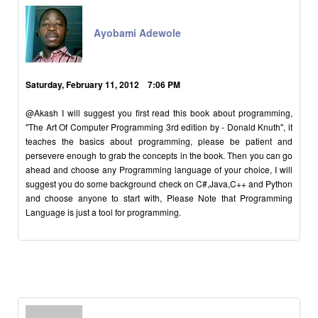
Ayobami Adewole
Saturday, February 11, 2012 7:06 PM
@Akash I will suggest you first read this book about programming,
"The Art Of Computer Programming 3rd edition by - Donald Knuth", it
teaches the basics about programming, please be patient and
persevere enough to grab the concepts in the book. Then you can go
ahead and choose any Programming language of your choice, I will
suggest you do some background check on C#,Java,C++ and Python
and choose anyone to start with, Please Note that Programming
Language is just a tool for programming.