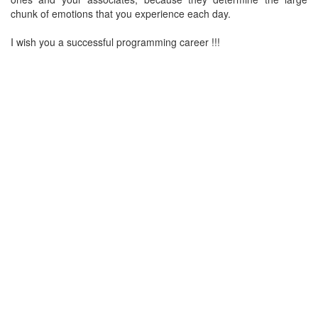
chunk of emotions that you experience each day.
I wish you a successful programming career !!!