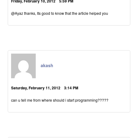
Friday, February 10, 2012 5:59 PM
@Ayaz thanks, Its good to know that the article helped you
akash
Saturday, February 11, 2012 3:14 PM
can u tell me from where should i start programming?????