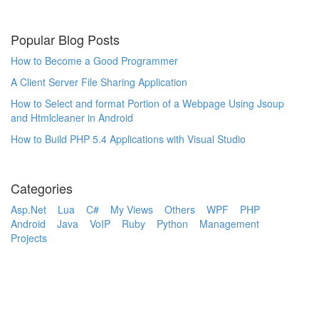
Popular Blog Posts
How to Become a Good Programmer
A Client Server File Sharing Application
How to Select and format Portion of a Webpage Using Jsoup
and Htmlcleaner in Android
How to Build PHP 5.4 Applications with Visual Studio
Categories
Asp.Net
Lua
C#
My Views
Others
WPF
PHP
Android
Java
VoIP
Ruby
Python
Management
Projects