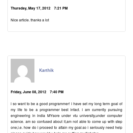
Thursday, May 17, 2012 7:21 PM
Nice article. thanks a lot
Karthik
Friday, June 08, 2012 7:40 PM
i so want to be a good programmer! i have set my long term goal of
my life to be a programmer best infact. i am currently pursuing
engineering in india MYsore under vtu university,under computer
science. am so confused about it,am not able to come up with step
one,i.e. how do i proceed to attain my goal.so i seriously need help