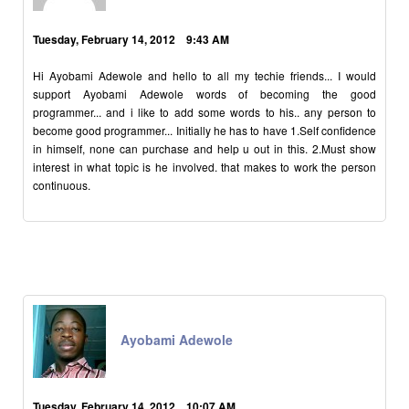
Tuesday, February 14, 2012 9:43 AM
Hi Ayobami Adewole and hello to all my techie friends... I would
support Ayobami Adewole words of becoming the good
programmer... and i like to add some words to his.. any person to
become good programmer... Initially he has to have 1.Self confidence
in himself, none can purchase and help u out in this. 2.Must show
interest in what topic is he involved. that makes to work the person
continuous.
Ayobami Adewole
Tuesday, February 14, 2012 10:07 AM