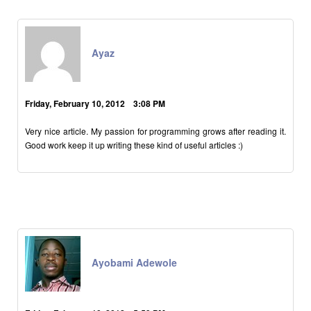
Ayaz
Friday, February 10, 2012 3:08 PM
Very nice article. My passion for programming grows after reading it.
Good work keep it up writing these kind of useful articles :)
Ayobami Adewole