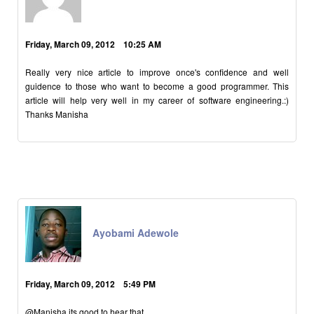
Friday, March 09, 2012 10:25 AM
Really very nice article to improve once's confidence and well
guidence to those who want to become a good programmer. This
article will help very well in my career of software engineering.:)
Thanks Manisha
Ayobami Adewole
Friday, March 09, 2012 5:49 PM
@Manisha its good to hear that