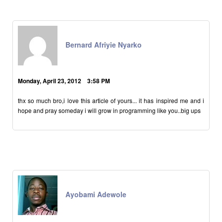
Bernard Afriyie Nyarko
Monday, April 23, 2012 3:58 PM
thx so much bro,i love this article of yours... it has inspired me and i
hope and pray someday i will grow in programming like you..big ups
Ayobami Adewole