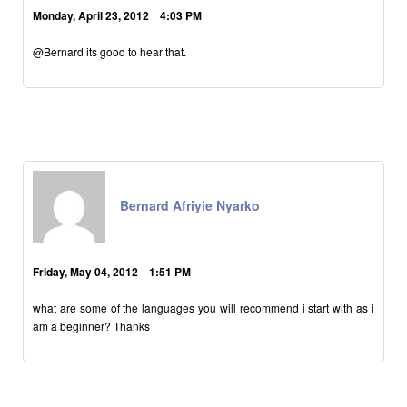
Monday, April 23, 2012 4:03 PM
@Bernard its good to hear that.
Bernard Afriyie Nyarko
Friday, May 04, 2012 1:51 PM
what are some of the languages you will recommend i start with as i
am a beginner? Thanks