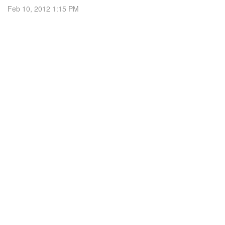
Feb 10, 2012 1:15 PM