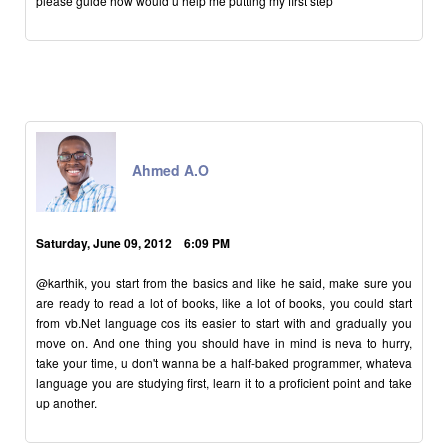
please guide how would u help me putting my first step
Ahmed A.O
Saturday, June 09, 2012 6:09 PM
@karthik, you start from the basics and like he said, make sure you
are ready to read a lot of books, like a lot of books, you could start
from vb.Net language cos its easier to start with and gradually you
move on. And one thing you should have in mind is neva to hurry,
take your time, u don't wanna be a half-baked programmer, whateva
language you are studying first, learn it to a proficient point and take
up another.