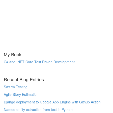
My Book
C# and .NET Core Test Driven Development
Recent Blog Entries
Swarm Testing
Agile Story Estimation
Django deployment to Google App Engine with Github Action
Named entity extraction from text in Python