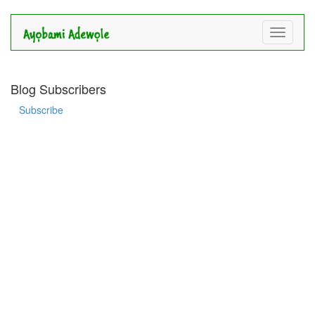
Toggle
navigati
Blog Subscribers
Subscribe