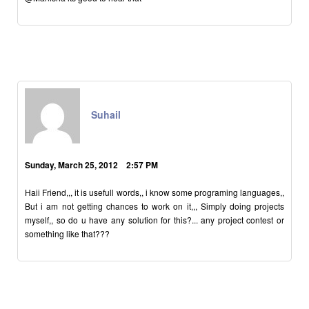
Suhail
Sunday, March 25, 2012 2:57 PM
Haii Friend,,, it is usefull words,, i know some programing languages,,
But i am not getting chances to work on it,,, Simply doing projects
myself,, so do u have any solution for this?... any project contest or
something like that???