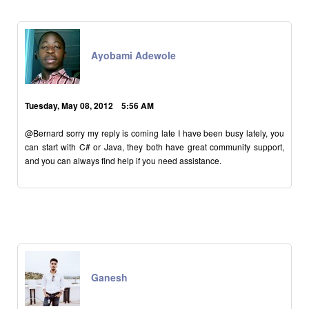
Ayobami Adewole
Tuesday, May 08, 2012 5:56 AM
@Bernard sorry my reply is coming late I have been busy lately, you
can start with C# or Java, they both have great community support,
and you can always find help if you need assistance.
Ganesh