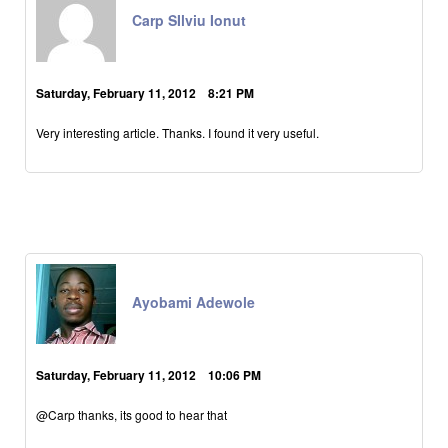
Carp SIlviu Ionut
Saturday, February 11, 2012 8:21 PM
Very interesting article. Thanks. I found it very useful.
Ayobami Adewole
Saturday, February 11, 2012 10:06 PM
@Carp thanks, its good to hear that