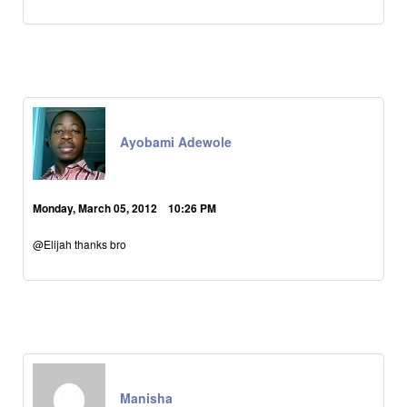
Ayobami Adewole
Monday, March 05, 2012 10:26 PM
@Elijah thanks bro
Manisha