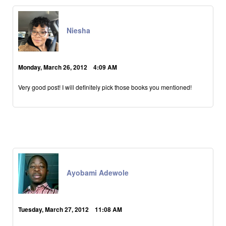
Niesha
Monday, March 26, 2012 4:09 AM
Very good post! I will definitely pick those books you mentioned!
Ayobami Adewole
Tuesday, March 27, 2012 11:08 AM