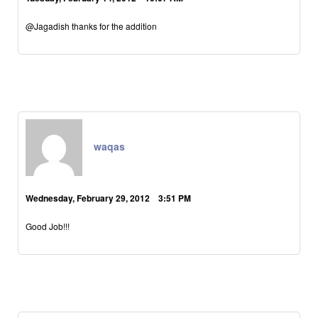
@Jagadish thanks for the addition
waqas
Wednesday, February 29, 2012 3:51 PM
Good Job!!!