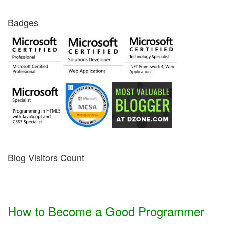
Badges
Blog Visitors Count
How to Become a Good Programmer