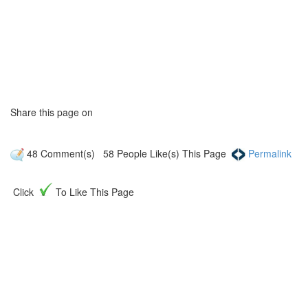
Share this page on
48
Comment(s)
58
People Like(s) This Page
Permalink
Click
To Like This Page