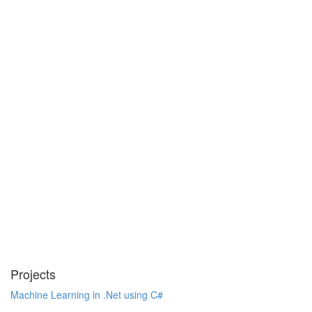
Projects
Machine Learning in .Net using C#