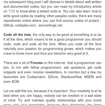
my subsequent blog post I will discuss in details about well written
and documented codes, but you can read my introductory article
on
TDD
to know what a tested code is. You can also learn how to
write good codes by reading other peoples codes, there are many
repositories online where you can find source codes of project -
Github, codeplex.com, sourceforge.net.
Code all the time
, the only way to be good at something is to do
it all the time, which means to be a good programmer you should
code, code and code all the time. When you code all the time
naturally your passion for programming grows, which makes you
crave to know more and thus you become very good at it.
There are a lot of
Forums
on the internet, that a programmer can
join, to mix with fellow programmers, ask questions, get code
snippets and even receive newsletters, to mention but a few my
favourites are Codeproject, DZone, Stackoverflow, MSDN and
even ACM.
Let me add this too, because it is important. Your creativity is at its
best when you are happy, nobody can be creative in a sad state
of mind. Try and maintain quality relationships with your loved
ones and your associates, because they determine the large