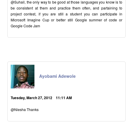
@Suhail, the only way to be good at those languages you know is to
be consistent at them and practice them often, and partaining to
project contest, if you are still a student you can participate in
Microsoft Imagine Cup or better still Google summer of code or
Google Code Jam
Ayobami Adewole
Tuesday, March 27, 2012 11:11 AM
@Niesha Thanks