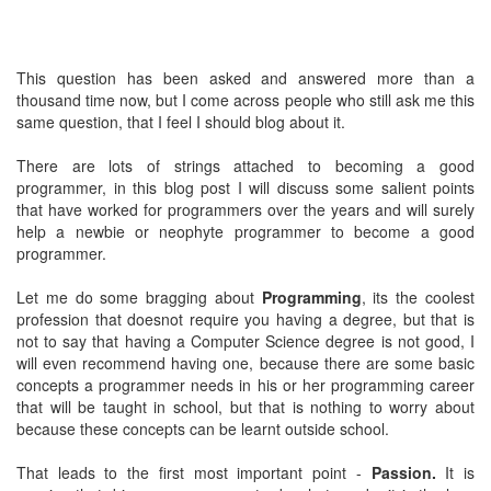
This question has been asked and answered more than a
thousand time now, but I come across people who still ask me this
same question, that I feel I should blog about it.
There are lots of strings attached to becoming a good
programmer, in this blog post I will discuss some salient points
that have worked for programmers over the years and will surely
help a newbie or neophyte programmer to become a good
programmer.
Let me do some bragging about
Programming
, its the coolest
profession that doesnot require you having a degree, but that is
not to say that having a Computer Science degree is not good, I
will even recommend having one, because there are some basic
concepts a programmer needs in his or her programming career
that will be taught in school, but that is nothing to worry about
because these concepts can be learnt outside school.
That leads to the first most important point -
Passion.
It is