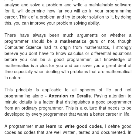
analyse and solve a problem and write a maintainable software
for it, will determine how far you will go in your programming
career. Think of a problem and try to profer solution to it, by doing
this, you can improve your problem solving ability.
There have always been much arguments on whether a
programmer should be a
mathematics
guru or not, though
Computer Science had its origin from mathematics, I strongly
believe you dont have to know calculus or differential equations
before you can be a good programmer, but knowledge of
mathematics is a plus for you and can save you a great deal of
time especially when dealing with problems that are mathematical
in nature.
This principle is applicable to all spheres of life and not
programming alone -
Attention to Details
. Paying attention to
minute details is a factor that distinguishes a good programmer
from an ordinary programmer. This is a culture that needs to be
developed by every programmer that wants a better career in life.
A programmer must
learn to write good codes
, I define good
codes as codes that are well written, tested and documented. In