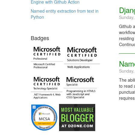
Engine with Github Action
Djan
Named entity extraction from text in
Python
Sunday,
Github a
workflow
Badges
residing
Continuo
Named
Sunday,
The abil
to read 
punctuat
requires