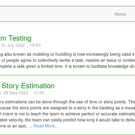
Home
m Testing
 10 July 2022 18:50
 also known as mobbing or huddling is now increasingly being used in
 of people agree to collectively tackle a task, resolve an issue or inci
plete a task given a limited time. It is known to facilitate knowledge sh
 Story Estimation
y, 28 May 2022 10:50
ory estimations can be done through the use of time or story points. Th
ause the story points are assigned to a story in the backlog as a measur
t intent is not to teach the team to achieve perfect or accurate estimation
iable velocity, the team can easily predict how long it would take to deliv
one or an epic. ...
Read More...