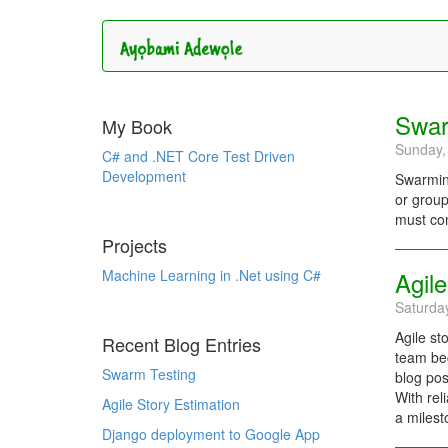
Swar
My Book
Sunday,
C# and .NET Core Test Driven
Development
Swarming
or group
must com
Projects
Machine Learning in .Net using C#
Agile
Saturda
Agile st
Recent Blog Entries
team bec
Swarm Testing
blog pos
With rel
Agile Story Estimation
a milest
Django deployment to Google App