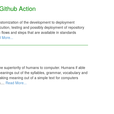
Github Action
ustomization of the development to deployment
ution, testing and possibly deployment of repository
m flows and steps that are available in standards
 More...
the superiority of humans to computer. Humans if able
meanings out of the syllables, grammar, vocabulary and
aking meaning out of a simple text for computers
....
Read More...