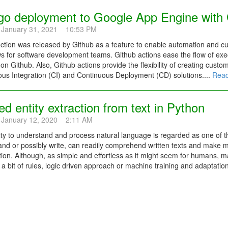
go deployment to Google App Engine with 
 January 31, 2021 10:53 PM
ction was released by Github as a feature to enable automation and c
s for software development teams. Github actions ease the flow of exec
 on Github. Also, Github actions provide the flexibility of creating custo
us Integration (CI) and Continuous Deployment (CD) solutions....
Read
 entity extraction from text in Python
 January 12, 2020 2:11 AM
ity to understand and process natural language is regarded as one of 
and or possibly write, can readily comprehend written texts and make 
ion. Although, as simple and effortless as it might seem for humans, m
 a bit of rules, logic driven approach or machine training and adaptation