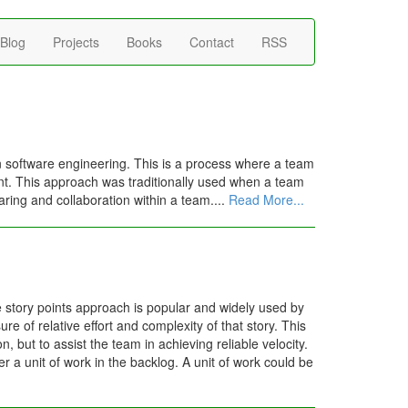
Blog
Projects
Books
Contact
RSS
 software engineering. This is a process where a team
dent. This approach was traditionally used when a team
aring and collaboration within a team....
Read More...
e story points approach is popular and widely used by
e of relative effort and complexity of that story. This
, but to assist the team in achieving reliable velocity.
er a unit of work in the backlog. A unit of work could be