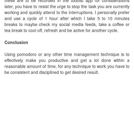
these are to be recorded in the todoist app for considerations
later, you have to resist the urge to stop the task you are currently
working and quickly attend to the interruptions. I personally prefer
and use a cycle of 1 hour after which I take 5 to 10 minutes
breaks to maybe check my social media feeds, take a coffee or
tea break to cool off, refresh and be active for another cycle.
Conclusion
Using pomodoro or any other time management technique is to
effectively make you productive and get a lot done within a
reasonable amount of time, for any technique to work you have to
be consistent and disciplined to get desired result.