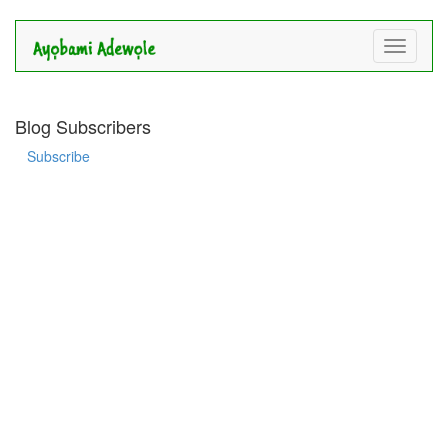
Toggle
navigati
Blog Subscribers
Subscribe