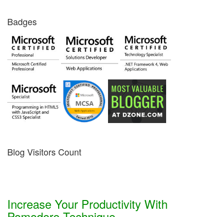
Badges
Blog Visitors Count
Increase Your Productivity With
Pomodoro Technique