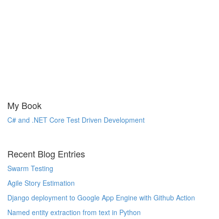
My Book
C# and .NET Core Test Driven Development
Recent Blog Entries
Swarm Testing
Agile Story Estimation
Django deployment to Google App Engine with Github Action
Named entity extraction from text in Python