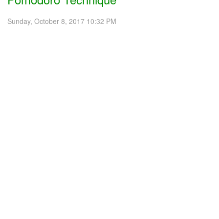
Sunday, October 8, 2017 10:32 PM