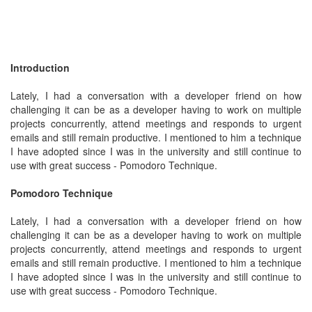
Introduction
Lately, I had a conversation with a developer friend on how
challenging it can be as a developer having to work on multiple
projects concurrently, attend meetings and responds to urgent
emails and still remain productive. I mentioned to him a technique
I have adopted since I was in the university and still continue to
use with great success - Pomodoro Technique.
Pomodoro Technique
Lately, I had a conversation with a developer friend on how
challenging it can be as a developer having to work on multiple
projects concurrently, attend meetings and responds to urgent
emails and still remain productive. I mentioned to him a technique
I have adopted since I was in the university and still continue to
use with great success - Pomodoro Technique.