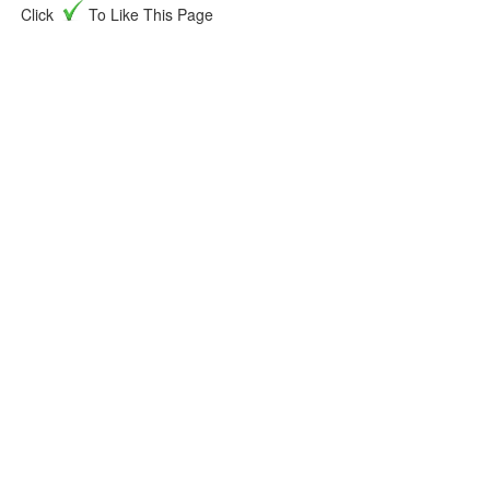
Click
To Like This Page