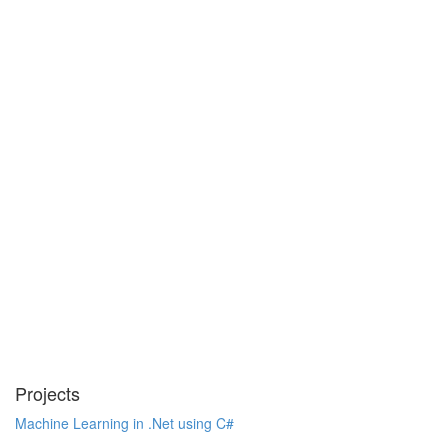
Projects
Machine Learning in .Net using C#