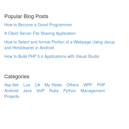
Popular Blog Posts
How to Become a Good Programmer
A Client Server File Sharing Application
How to Select and format Portion of a Webpage Using Jsoup
and Htmlcleaner in Android
How to Build PHP 5.4 Applications with Visual Studio
Categories
Asp.Net
Lua
C#
My Views
Others
WPF
PHP
Android
Java
VoIP
Ruby
Python
Management
Projects