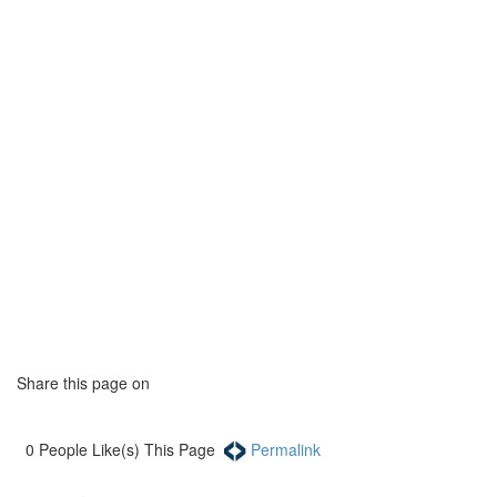
Share this page on
0
People Like(s) This Page
Permalink