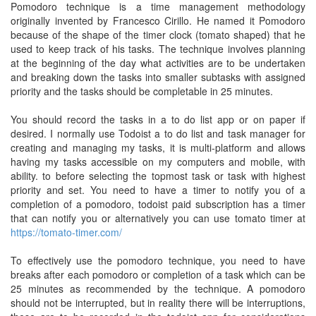
Pomodoro technique is a time management methodology
originally invented by Francesco Cirillo. He named it Pomodoro
because of the shape of the timer clock (tomato shaped) that he
used to keep track of his tasks. The technique involves planning
at the beginning of the day what activities are to be undertaken
and breaking down the tasks into smaller subtasks with assigned
priority and the tasks should be completable in 25 minutes.
You should record the tasks in a to do list app or on paper if
desired. I normally use Todoist a to do list and task manager for
creating and managing my tasks, it is multi-platform and allows
having my tasks accessible on my computers and mobile, with
ability. to before selecting the topmost task or task with highest
priority and set. You need to have a timer to notify you of a
completion of a pomodoro, todoist paid subscription has a timer
that can notify you or alternatively you can use tomato timer at
https://tomato-timer.com/
To effectively use the pomodoro technique, you need to have
breaks after each pomodoro or completion of a task which can be
25 minutes as recommended by the technique. A pomodoro
should not be interrupted, but in reality there will be interruptions,