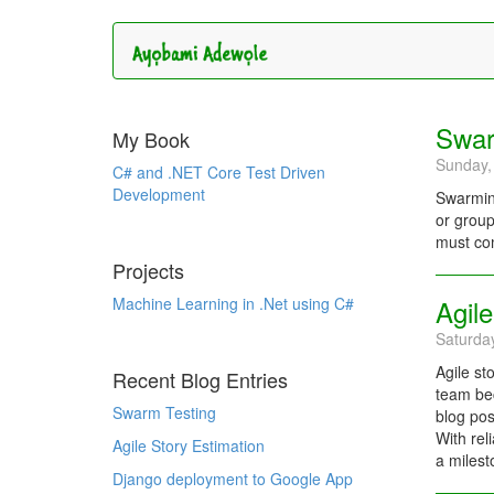
Swar
My Book
Sunday,
C# and .NET Core Test Driven
Development
Swarming
or group
must com
Projects
Machine Learning in .Net using C#
Agile
Saturda
Agile st
Recent Blog Entries
team bec
Swarm Testing
blog pos
With rel
Agile Story Estimation
a milest
Django deployment to Google App