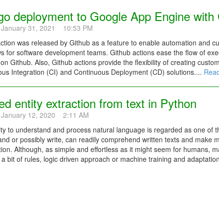
go deployment to Google App Engine with 
 January 31, 2021 10:53 PM
ction was released by Github as a feature to enable automation and c
s for software development teams. Github actions ease the flow of exec
 on Github. Also, Github actions provide the flexibility of creating custo
us Integration (CI) and Continuous Deployment (CD) solutions....
Read
 entity extraction from text in Python
 January 12, 2020 2:11 AM
ity to understand and process natural language is regarded as one of 
and or possibly write, can readily comprehend written texts and make 
ion. Although, as simple and effortless as it might seem for humans, m
 a bit of rules, logic driven approach or machine training and adaptation