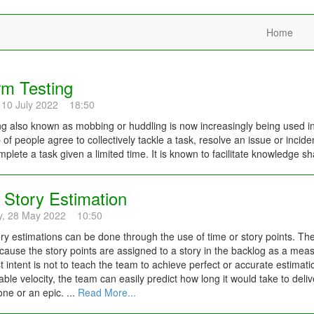
Home
m Testing
 10 July 2022 18:50
 also known as mobbing or huddling is now increasingly being used in
 of people agree to collectively tackle a task, resolve an issue or inci
plete a task given a limited time. It is known to facilitate knowledge sh
 Story Estimation
y, 28 May 2022 10:50
ory estimations can be done through the use of time or story points. Th
ause the story points are assigned to a story in the backlog as a measur
t intent is not to teach the team to achieve perfect or accurate estimation
iable velocity, the team can easily predict how long it would take to deliv
one or an epic. ...
Read More...