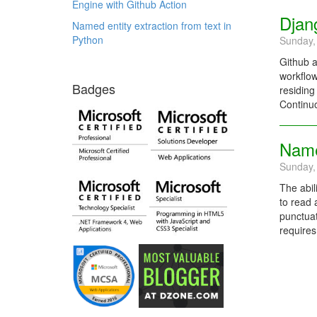
Engine with Github Action
Djan
Named entity extraction from text in
Python
Sunday,
Github a
workflow
Badges
residing
Continuo
Named
Sunday,
The abil
to read 
punctuat
requires