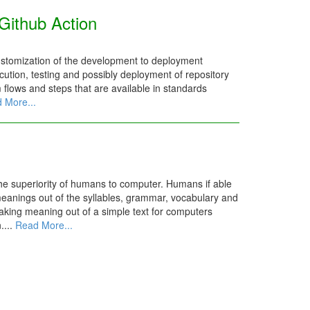
Github Action
ustomization of the development to deployment
ution, testing and possibly deployment of repository
m flows and steps that are available in standards
 More...
the superiority of humans to computer. Humans if able
meanings out of the syllables, grammar, vocabulary and
aking meaning out of a simple text for computers
....
Read More...