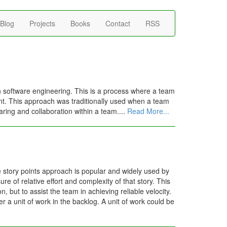
Blog
Projects
Books
Contact
RSS
 software engineering. This is a process where a team
dent. This approach was traditionally used when a team
aring and collaboration within a team....
Read More...
e story points approach is popular and widely used by
e of relative effort and complexity of that story. This
, but to assist the team in achieving reliable velocity.
er a unit of work in the backlog. A unit of work could be