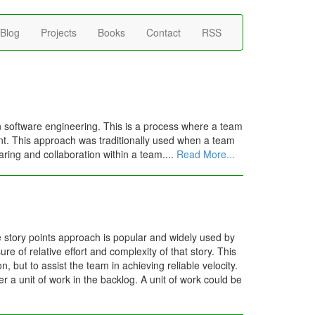
Blog
Projects
Books
Contact
RSS
 software engineering. This is a process where a team
dent. This approach was traditionally used when a team
aring and collaboration within a team....
Read More...
e story points approach is popular and widely used by
e of relative effort and complexity of that story. This
, but to assist the team in achieving reliable velocity.
er a unit of work in the backlog. A unit of work could be