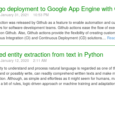
go deployment to Google App Engine with 
 January 31, 2021 10:53 PM
ction was released by Github as a feature to enable automation and c
s for software development teams. Github actions ease the flow of exec
 on Github. Also, Github actions provide the flexibility of creating custo
us Integration (CI) and Continuous Deployment (CD) solutions....
Read
 entity extraction from text in Python
 January 12, 2020 2:11 AM
ity to understand and process natural language is regarded as one of 
and or possibly write, can readily comprehend written texts and make 
ion. Although, as simple and effortless as it might seem for humans, m
 a bit of rules, logic driven approach or machine training and adaptation