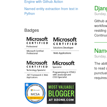
Engine with Github Action
Djan
Named entity extraction from text in
Python
Sunday,
Github a
workflow
Badges
residing
Continuo
Named
Sunday,
The abil
to read 
punctuat
requires