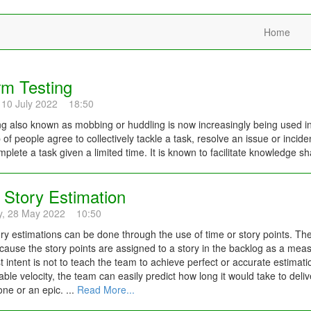
Home
m Testing
 10 July 2022 18:50
 also known as mobbing or huddling is now increasingly being used in
 of people agree to collectively tackle a task, resolve an issue or inci
plete a task given a limited time. It is known to facilitate knowledge sh
 Story Estimation
y, 28 May 2022 10:50
ory estimations can be done through the use of time or story points. Th
ause the story points are assigned to a story in the backlog as a measur
t intent is not to teach the team to achieve perfect or accurate estimation
iable velocity, the team can easily predict how long it would take to deliv
one or an epic. ...
Read More...