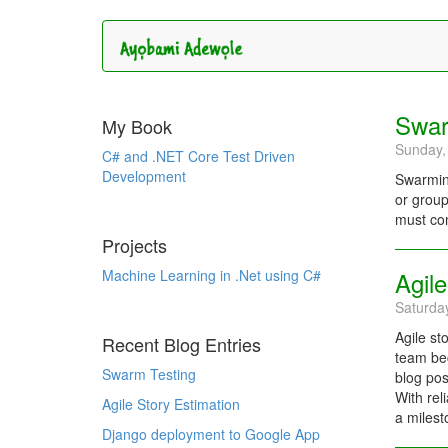
Swar
My Book
Sunday,
C# and .NET Core Test Driven
Development
Swarming
or group
must com
Projects
Machine Learning in .Net using C#
Agile
Saturda
Agile st
Recent Blog Entries
team bec
Swarm Testing
blog pos
With rel
Agile Story Estimation
a milest
Django deployment to Google App