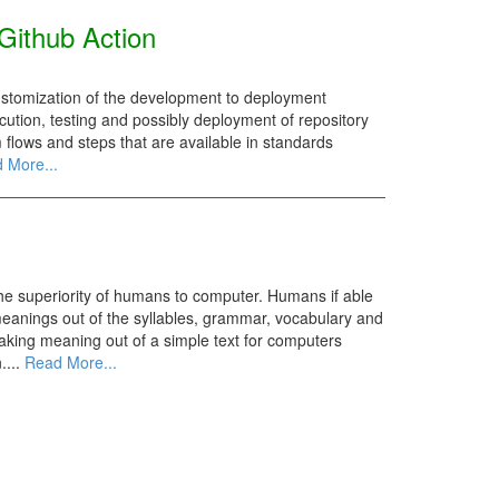
Github Action
ustomization of the development to deployment
ution, testing and possibly deployment of repository
m flows and steps that are available in standards
 More...
the superiority of humans to computer. Humans if able
meanings out of the syllables, grammar, vocabulary and
aking meaning out of a simple text for computers
....
Read More...