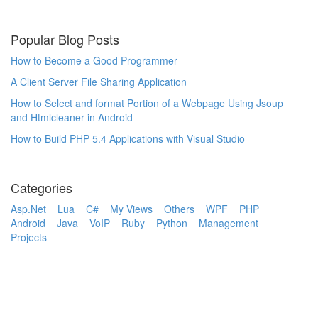
Popular Blog Posts
How to Become a Good Programmer
A Client Server File Sharing Application
How to Select and format Portion of a Webpage Using Jsoup
and Htmlcleaner in Android
How to Build PHP 5.4 Applications with Visual Studio
Categories
Asp.Net
Lua
C#
My Views
Others
WPF
PHP
Android
Java
VoIP
Ruby
Python
Management
Projects