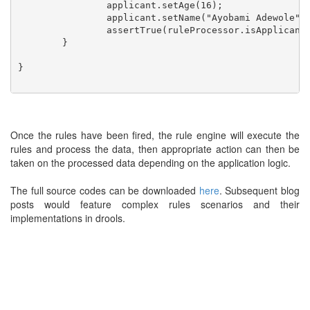
		applicant.setAge(16);

		applicant.setName("Ayobami Adewole");

		assertTrue(ruleProcessor.isApplicantEligible(applicant));

	}

}

Once the rules have been fired, the rule engine will execute the
rules and process the data, then appropriate action can then be
taken on the processed data depending on the application logic.
The full source codes can be downloaded
here
. Subsequent blog
posts would feature complex rules scenarios and their
implementations in drools.