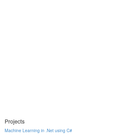
Projects
Machine Learning in .Net using C#