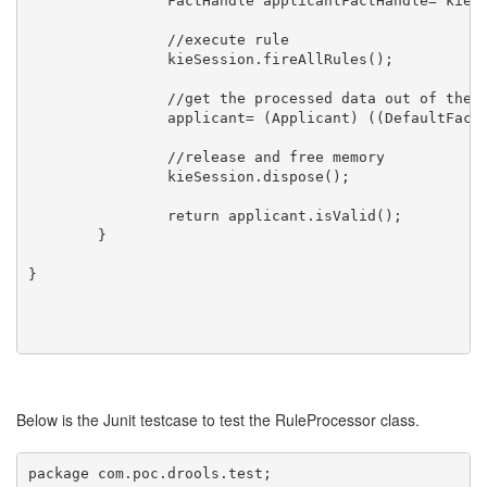
		FactHandle applicantFactHandle= kieSession.insert(applicant);

		//execute rule

		kieSession.fireAllRules();

		//get the processed data out of the rule engine

		applicant= (Applicant) ((DefaultFactHandle)applicantFactHandle).getObject();

		//release and free memory

		kieSession.dispose(); 

		return applicant.isValid();

	}

}

Below is the Junit testcase to test the RuleProcessor class.
package com.poc.drools.test;
