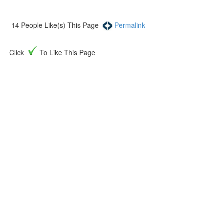
14
People Like(s) This Page
Permalink
Click
To Like This Page