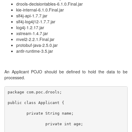
drools-decisiontables-6.1.0.Final.jar
kie-internal-6.1.0.Final.jar
slf4j-api-1.7.7.jar
slf4j-log4j12-1.7.7.jar
log4j-1.2.17.jar
xstream-1.4.7.jar
mvel2-2.2.1.Final.jar
protobuf-java-2.5.0.jar
antlr-runtime-3.5.jar
An Applicant POJO should be defined to hold the data to be
processed.
package com.poc.drools;

public class Applicant {	 	

	private String name;

		private int age;
