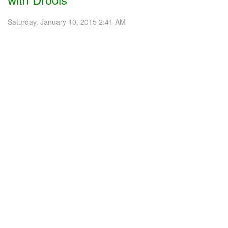
Saturday, January 10, 2015 2:41 AM