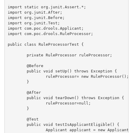
import static org.junit.Assert.*;

import org.junit.After;

import org.junit.Before;

import org.junit.Test;

import com.poc.drools.Applicant;

import com.poc.drools.RuleProcessor;

public class RuleProcessorTest {

	private RuleProcessor ruleProcessor;

	@Before

	public void setUp() throws Exception {

		ruleProcessor= new RuleProcessor();

	}

	@After

	public void tearDown() throws Exception {

		ruleProcessor=null;

	}

	@Test

	public void testIsApplicantEligible() {

		Applicant applicant = new Applicant();
