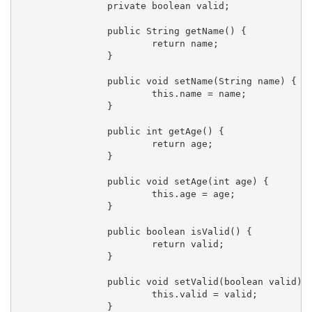
		private boolean valid;

		public String getName() {

			return name;

		}

		public void setName(String name) {

			this.name = name;

		}

		public int getAge() {

			return age;

		}

		public void setAge(int age) {

			this.age = age;

		}

		public boolean isValid() {

			return valid;

		}

		public void setValid(boolean valid) {

			this.valid = valid;

		}
