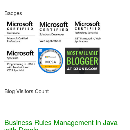
Badges
Blog Visitors Count
Business Rules Management in Java
with Drools