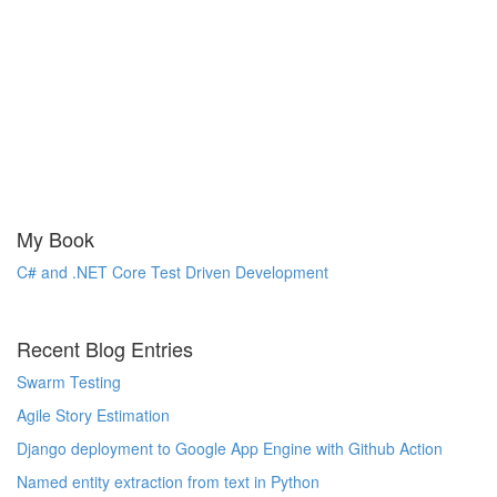
My Book
C# and .NET Core Test Driven Development
Recent Blog Entries
Swarm Testing
Agile Story Estimation
Django deployment to Google App Engine with Github Action
Named entity extraction from text in Python