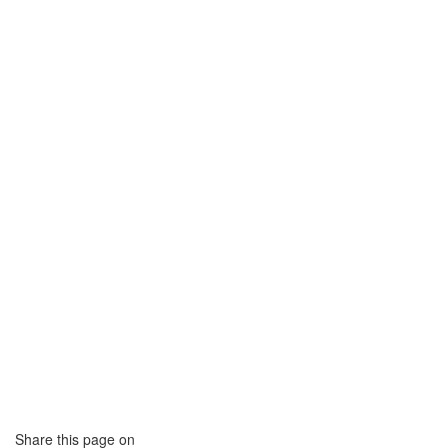
Share this page on