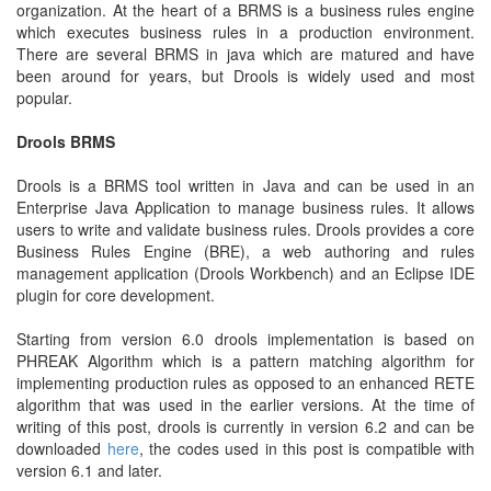
organization. At the heart of a BRMS is a business rules engine
which executes business rules in a production environment.
There are several BRMS in java which are matured and have
been around for years, but Drools is widely used and most
popular.
Drools BRMS
Drools is a BRMS tool written in Java and can be used in an
Enterprise Java Application to manage business rules. It allows
users to write and validate business rules. Drools provides a core
Business Rules Engine (BRE), a web authoring and rules
management application (Drools Workbench) and an Eclipse IDE
plugin for core development.
Starting from version 6.0 drools implementation is based on
PHREAK Algorithm which is a pattern matching algorithm for
implementing production rules as opposed to an enhanced RETE
algorithm that was used in the earlier versions. At the time of
writing of this post, drools is currently in version 6.2 and can be
downloaded
here
, the codes used in this post is compatible with
version 6.1 and later.