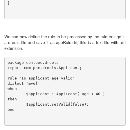
}

We can now define the rule to be processed by the rule eninge in
a drools file and save it as ageRule.drl, this is a text file with .drl
extension.
package com.poc.drools

import com.poc.drools.Applicant;

rule "Is applicant age valid"

dialect 'mvel'

when

	$applicant : Applicant( age < 40 )

then

	$applicant.setValid(false);    

end
