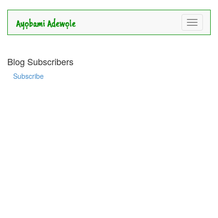
Toggle
navigati
Blog Subscribers
Subscribe