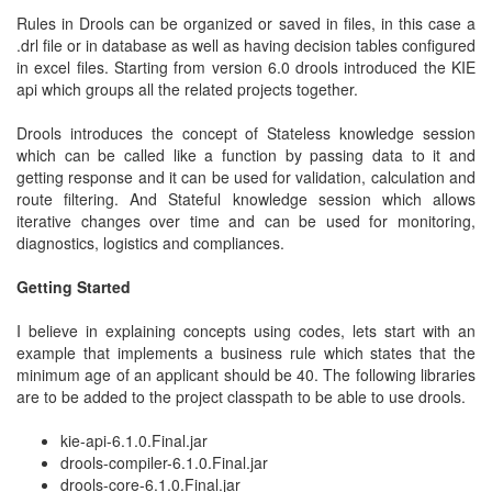
Rules in Drools can be organized or saved in files, in this case a
.drl file or in database as well as having decision tables configured
in excel files. Starting from version 6.0 drools introduced the KIE
api which groups all the related projects together.
Drools introduces the concept of Stateless knowledge session
which can be called like a function by passing data to it and
getting response and it can be used for validation, calculation and
route filtering. And Stateful knowledge session which allows
iterative changes over time and can be used for monitoring,
diagnostics, logistics and compliances.
Getting Started
I believe in explaining concepts using codes, lets start with an
example that implements a business rule which states that the
minimum age of an applicant should be 40. The following libraries
are to be added to the project classpath to be able to use drools.
kie-api-6.1.0.Final.jar
drools-compiler-6.1.0.Final.jar
drools-core-6.1.0.Final.jar