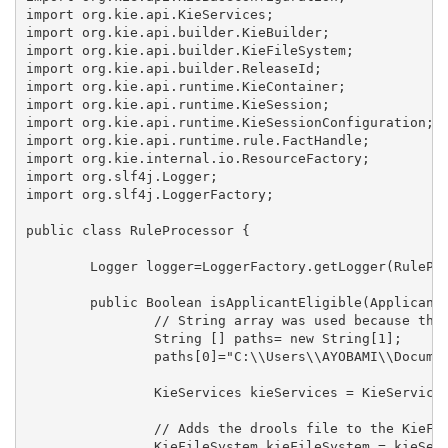
import org.kie.api.KieServices;

import org.kie.api.builder.KieBuilder;

import org.kie.api.builder.KieFileSystem;

import org.kie.api.builder.ReleaseId;

import org.kie.api.runtime.KieContainer;

import org.kie.api.runtime.KieSession;

import org.kie.api.runtime.KieSessionConfiguration;

import org.kie.api.runtime.rule.FactHandle;

import org.kie.internal.io.ResourceFactory;

import org.slf4j.Logger;

import org.slf4j.LoggerFactory;

public class RuleProcessor {

	Logger logger=LoggerFactory.getLogger(RuleProcessor.class);

	public Boolean isApplicantEligible(Applicant applicant) {

		// String array was used because the rules can be splited into two or more files

		String [] paths= new String[1];

		paths[0]="C:\\Users\\AYOBAMI\\Documents\\workplace\\DroolsPOC\\src\\rules\\ageRule.drl";

		KieServices kieServices = KieServices.Factory.get();

		// Adds the drools file to the KieFileSystem for necessary compilation to occur

		KieFileSystem kieFileSystem = kieServices.newKieFileSystem();
