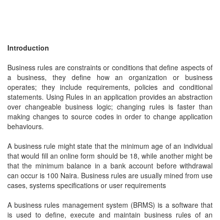
Introduction
Business rules are constraints or conditions that define aspects of
a business, they define how an organization or business
operates; they include requirements, policies and conditional
statements. Using Rules in an application provides an abstraction
over changeable business logic; changing rules is faster than
making changes to source codes in order to change application
behaviours.
A business rule might state that the minimum age of an individual
that would fill an online form should be 18, while another might be
that the minimum balance in a bank account before withdrawal
can occur is 100 Naira. Business rules are usually mined from use
cases, systems specifications or user requirements
A business rules management system (BRMS) is a software that
is used to define, execute and maintain business rules of an