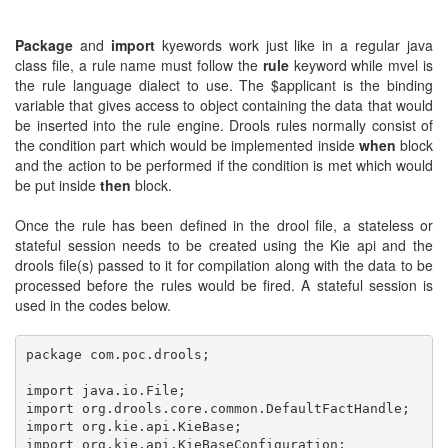
Package
and
import
kyewords work just like in a regular java
class file, a rule name must follow the
rule
keyword while mvel is
the rule language dialect to use. The $applicant is the binding
variable that gives access to object containing the data that would
be inserted into the rule engine. Drools rules normally consist of
the condition part which would be implemented inside
when
block
and the action to be performed if the condition is met which would
be put inside
then
block.
Once the rule has been defined in the drool file, a stateless or
stateful session needs to be created using the Kie api and the
drools file(s) passed to it for compilation along with the data to be
processed before the rules would be fired. A stateful session is
used in the codes below.
package com.poc.drools;

import java.io.File;

import org.drools.core.common.DefaultFactHandle;

import org.kie.api.KieBase;

import org.kie.api.KieBaseConfiguration;
