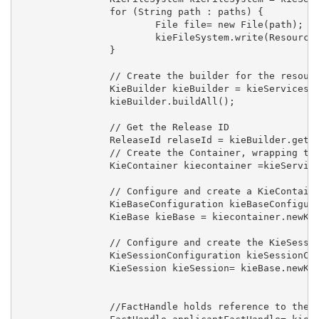
		for (String path : paths) {

			File file= new File(path);

			kieFileSystem.write(ResourceFactory.newFileResource(file));

		}

		// Create the builder for the resources of the File System

		KieBuilder kieBuilder = kieServices.newKieBuilder(kieFileSystem);

		kieBuilder.buildAll();

		// Get the Release ID 

		ReleaseId relaseId = kieBuilder.getKieModule().getReleaseId();

		// Create the Container, wrapping the KieModule with the given ReleaseId

		KieContainer kiecontainer =kieServices.newKieContainer(relaseId);

		// Configure and create a KieContainer that reads the drools files

		KieBaseConfiguration kieBaseConfiguration = kieServices.newKieBaseConfiguration();

		KieBase kieBase = kiecontainer.newKieBase(kieBaseConfiguration);

		// Configure and create the KieSession

		KieSessionConfiguration kieSessionConfiguration = kieServices.newKieSessionConfiguration();

		KieSession kieSession= kieBase.newKieSession(kieSessionConfiguration, null);

		//FactHandle holds reference to the inserted object
